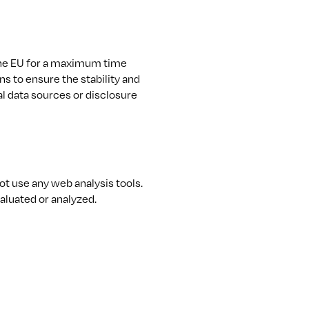
the EU for a maximum time
ns to ensure the stability and
al data sources or disclosure
t use any web analysis tools.
aluated or analyzed.