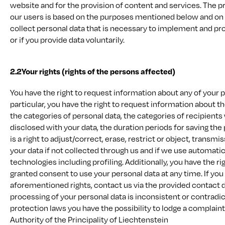
website and for the provision of content and services. The p
our users is based on the purposes mentioned below and on a
collect personal data that is necessary to implement and pr
or if you provide data voluntarily.
2.2
Your rights (rights of the persons affected)
You have the right to request information about any of your 
particular, you have the right to request information about t
the categories of personal data, the categories of recipient
disclosed with your data, the duration periods for saving the
is a right to adjust/correct, erase, restrict or object, transmi
your data if not collected through us and if we use automat
technologies including profiling. Additionally, you have the ri
granted consent to use your personal data at any time. If you
aforementioned rights, contact us via the provided contact det
processing of your personal data is inconsistent or contradic
protection laws you have the possibility to lodge a complain
Authority of the Principality of Liechtenstein