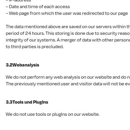
– Date and time of each access
– Web page from which the user was redirected to our page
The data mentioned above are saved on our servers within 
period of 24 hours. This storing is done due to security reaso
integrity of our systems. A merger of data with other person
to third parties is precluded.
3.2
Webanalysis
We do not perform any web analysis on our website and do no
The previously mentioned user and visitor data will not be ev
3.3
Tools und PlugIns
We do not use tools or plugIns on our website.