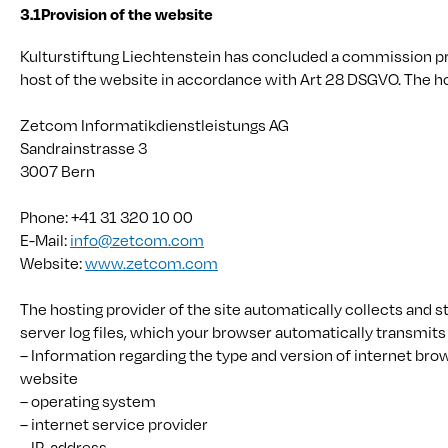
3.1
Provision of the website
Kulturstiftung Liechtenstein has concluded a commission p
host of the website in accordance with Art 28 DSGVO. The ho
Zetcom Informatikdienstleistungs AG
Sandrainstrasse 3
3007 Bern
Phone: +41 31 320 10 00
E-Mail:
info@zetcom.com
Website:
www.zetcom.com
The hosting provider of the site automatically collects and s
server log files, which your browser automatically transmits 
– Information regarding the type and version of internet bro
website
– operating system
– internet service provider
– IP-address