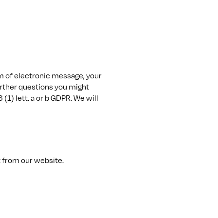
orm of electronic message, your
further questions you might
 (1) lett. a or b GDPR. We will
t from our website.