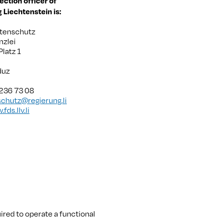
ection officer of
g Liechtenstein is:
atenschutz
nzlei
Platz 1
duz
 236 73 08
chutz@regierung.li
fds.llv.li
uired to operate a functional