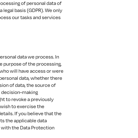
rocessing of personal data of
 legal basis (GDPR). We only
ocess our tasks and services
personal data we process. In
he purpose of the processing,
s who will have access or were
 personal data, whether there
ssion of data, the source of
ic decision-making
ght to revoke a previously
 wish to exercise the
ails. If you believe that the
ts the applicable data
t with the Data Protection