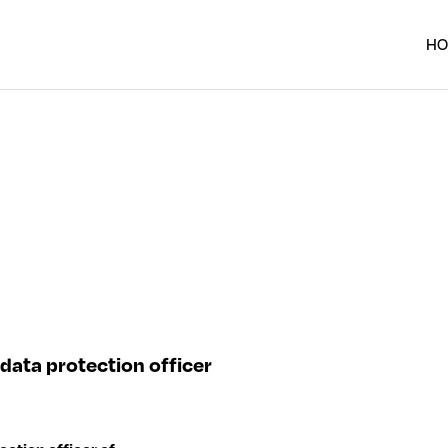
H
data protection officer