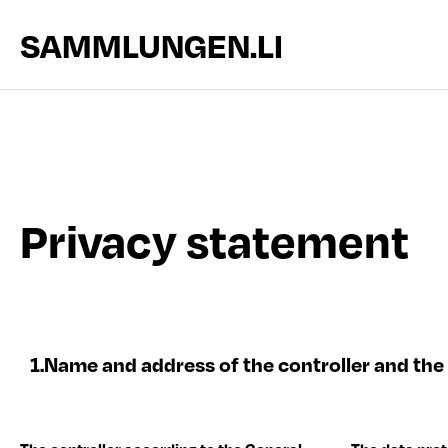
SAMMLUNGEN.LI
Privacy statement
1.
Name and address of the controller and the 