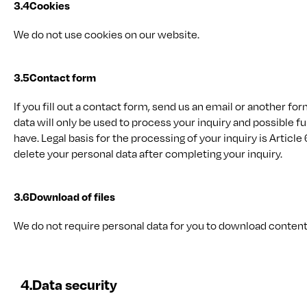
3.4
Cookies
We do not use cookies on our website.
3.5
Contact form
If you fill out a contact form, send us an email or another f
data will only be used to process your inquiry and possible 
have. Legal basis for the processing of your inquiry is Article 6
delete your personal data after completing your inquiry.
3.6
Download of files
We do not require personal data for you to download conten
4.
Data security