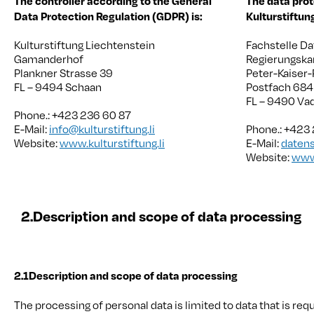
The controller according to the General
The data prot
Data Protection Regulation (GDPR) is:
Kulturstiftun
Kulturstiftung Liechtenstein
Fachstelle D
Gamanderhof
Regierungska
Plankner Strasse 39
Peter-Kaiser-
FL – 9494 Schaan
Postfach 684
FL – 9490 Va
Phone.: +423 236 60 87
E-Mail:
info@kulturstiftung.li
Phone.: +423
Website:
www.kulturstiftung.li
E-Mail:
datens
Website:
www.
2.
Description and scope of data processing
2.1
Description and scope of data processing
The processing of personal data is limited to data that is req