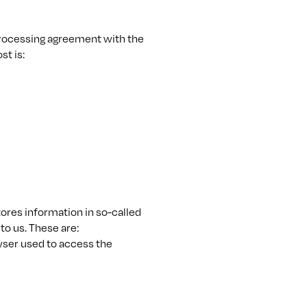
rocessing agreement with the
st is:
tores information in so-called
to us. These are:
wser used to access the