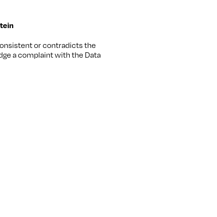
stein
consistent or contradicts the
odge a complaint with the Data