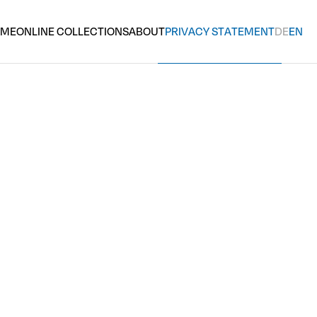
OME
ONLINE COLLECTIONS
ABOUT
PRIVACY STATEMENT
DE
EN