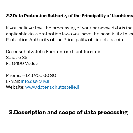
2.3
Data Protection Authority of the Principality of Liechten
If you believe that the processing of your personal data is in
applicable data protection laws you have the possibility to l
Protection Authority of the Principality of Liechtenstein:
Datenschutzstelle Fürstentum Liechtenstein
Städtle 38
FL-9490 Vaduz
Phone.: +423 236 60 90
E-Mail:
info.dss@llv.li
Website:
www.datenschutzstelle.li
3.
Description and scope of data processing